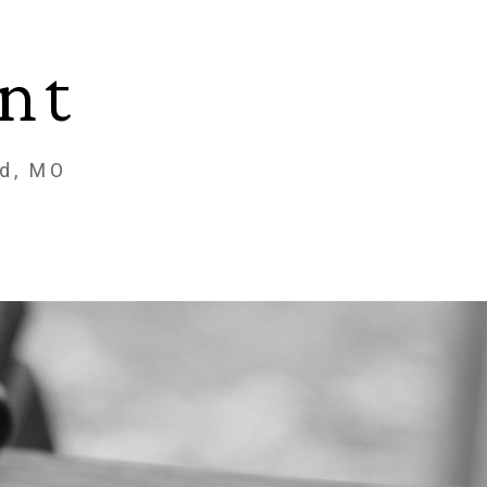
nt
ld, MO