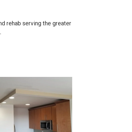
nd rehab serving the greater
.