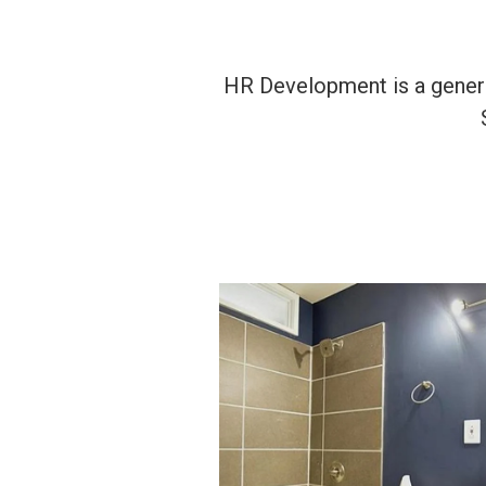
HR Development is a general