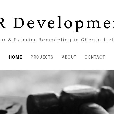
R Developme
ior & Exterior Remodeling in Chesterfie
HOME
PROJECTS
ABOUT
CONTACT