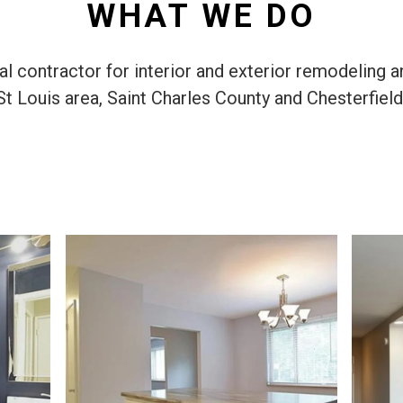
WHAT WE DO
 contractor for interior and exterior remodeling a
St Louis area, Saint Charles County and Chesterfield